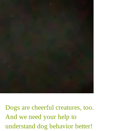
Dogs are cheerful creatures, too.
And we need your help to