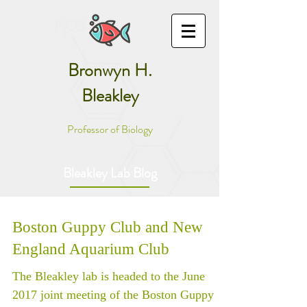
Bronwyn H.
Bleakley
Professor of Biology
Bleakley Lab Blog
Boston Guppy Club and New
England Aquarium Club
The Bleakley lab is headed to the June
2017 joint meeting of the Boston Guppy