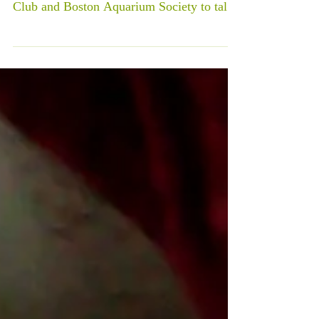
Club and Boston Aquarium Society to talk
about guppy...