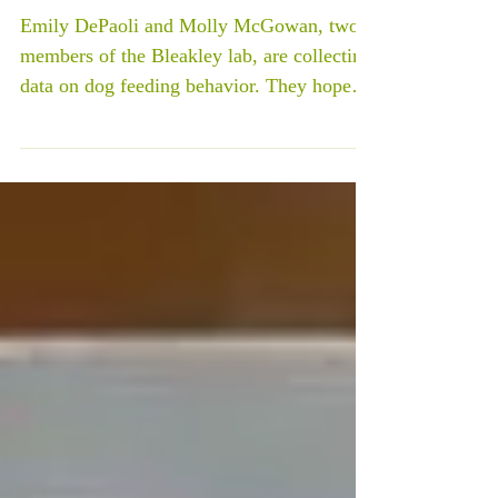
understand dog behavior better!
Emily DePaoli and Molly McGowan, two
members of the Bleakley lab, are collecting
data on dog feeding behavior. They hope to
determine...