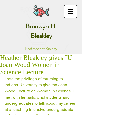
Bronwyn H.
Bleakley
Professor of Biology
Heather Bleakley gives IU
Joan Wood Women in
Science Lecture
I had the privilege of returning to 
Indiana University to give the Joan 
Wood Lecture on Women in Science. I 
met with fantastic grad students and 
undergraduates to talk about my career 
at a teaching intensive undergraduate-