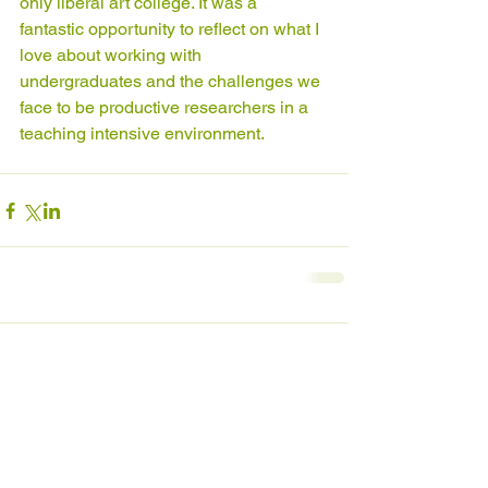
only liberal art college. It was a 
fantastic opportunity to reflect on what I 
love about working with 
undergraduates and the challenges we 
face to be productive researchers in a 
teaching intensive environment.
Comments
Write a comment...