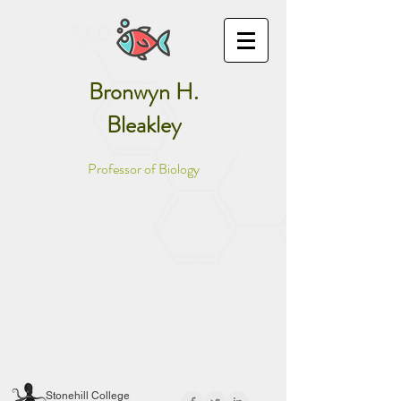
Bronwyn H.
Bleakley
Professor of Biology
Stonehill College